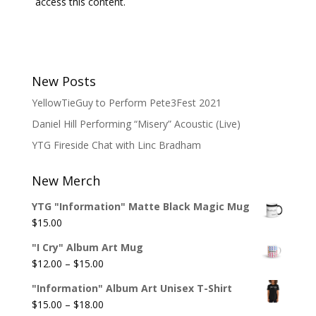
access this content.
New Posts
YellowTieGuy to Perform Pete3Fest 2021
Daniel Hill Performing “Misery” Acoustic (Live)
YTG Fireside Chat with Linc Bradham
New Merch
YTG "Information" Matte Black Magic Mug
$
15.00
"I Cry" Album Art Mug
Price
$
12.00
–
$
15.00
range:
"Information" Album Art Unisex T-Shirt
$12.00
Price
$
15.00
–
$
18.00
through