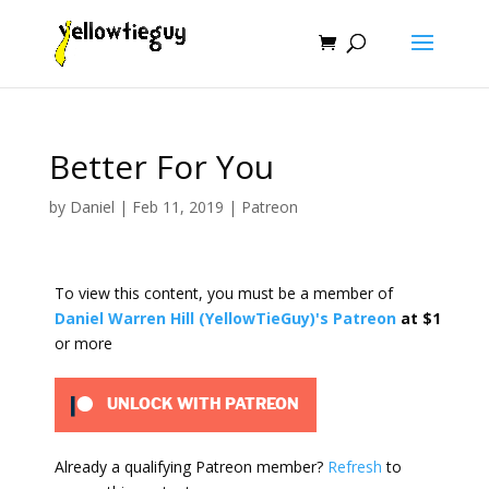
Better For You
by
Daniel
|
Feb 11, 2019
|
Patreon
To view this content, you must be a member of
Daniel Warren Hill (YellowTieGuy)'s Patreon
at $1
or more
UNLOCK WITH PATREON
Already a qualifying Patreon member?
Refresh
to