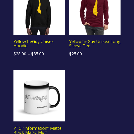
YellowTieGuy Unisex
YellowTieGuy Unisex Long
Hoodie
Sleeve Tee
Price
$
28.00
–
$
35.00
$
25.00
range:
$28.00
through
$35.00
YTG “Information” Matte
Black Magic Mug