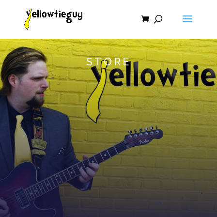
STORE