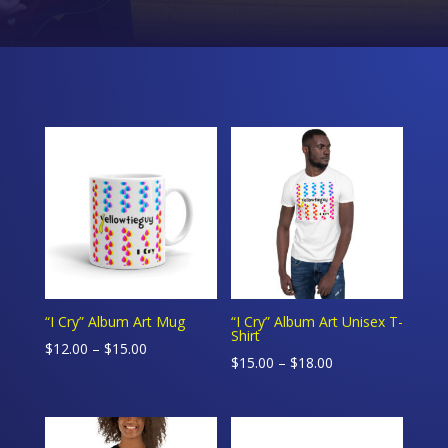
“I Cry” Album Art Mug
“I Cry” Album Art Unisex T-
Shirt
Price
$
12.00
–
$
15.00
Price
$
15.00
–
$
18.00
range:
range:
$12.00
$15.00
through
through