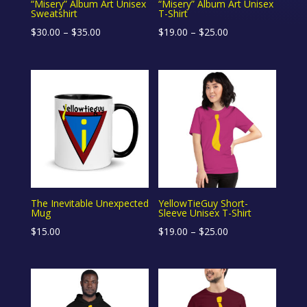
“Misery” Album Art Unisex
“Misery” Album Art Unisex
Sweatshirt
T-Shirt
Price
Price
$
30.00
–
$
35.00
$
19.00
–
$
25.00
range:
range:
$30.00
$19.00
through
through
$35.00
$25.00
The Inevitable Unexpected
YellowTieGuy Short-
Mug
Sleeve Unisex T-Shirt
Price
$
15.00
$
19.00
–
$
25.00
range:
$19.00
through
$25.00