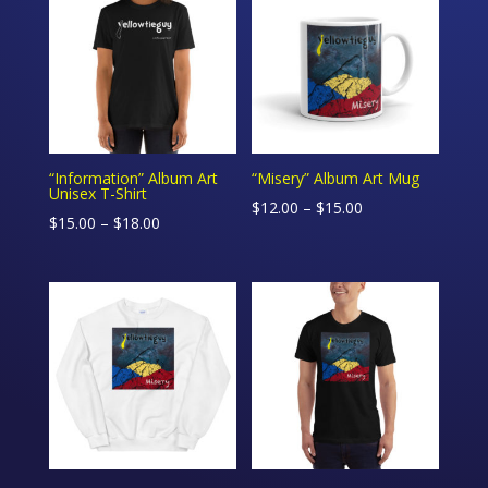
$15.00
$18.00
“Information” Album Art
“Misery” Album Art Mug
Unisex T-Shirt
Price
$
12.00
–
$
15.00
Price
$
15.00
–
$
18.00
range:
range:
$12.00
$15.00
through
through
$15.00
$18.00