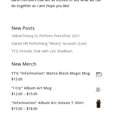
do together as I am! Hope you like!
New Posts
YellowTieGuy to Perform Pete3Fest 2021
Daniel Hill Performing “Misery” Acoustic (Live)
YTG Fireside Chat with Linc Bradham
New Merch
YTG "Information" Matte Black Magic Mug
$
15.00
"I Cry" Album Art Mug
Price
$
12.00
–
$
15.00
range:
"Information" Album Art Unisex T-Shirt
$12.00
Price
$
15.00
–
$
18.00
through