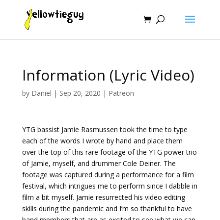
Information (Lyric Video)
by
Daniel
|
Sep 20, 2020
|
Patreon
YTG bassist Jamie Rasmussen took the time to type
each of the words I wrote by hand and place them
over the top of this rare footage of the YTG power trio
of Jamie, myself, and drummer Cole Deiner. The
footage was captured during a performance for a film
festival, which intrigues me to perform since I dabble in
film a bit myself. Jamie resurrected his video editing
skills during the pandemic and I’m so thankful to have
band members that are as excited to see what we can