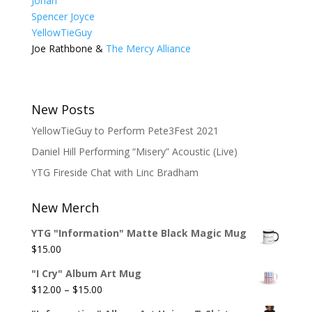
Johari
Spencer Joyce
YellowTieGuy
Joe Rathbone &
The Mercy Alliance
New Posts
YellowTieGuy to Perform Pete3Fest 2021
Daniel Hill Performing “Misery” Acoustic (Live)
YTG Fireside Chat with Linc Bradham
New Merch
YTG "Information" Matte Black Magic Mug
$
15.00
"I Cry" Album Art Mug
Price
$
12.00
–
$
15.00
range: