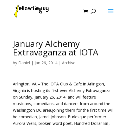
January Alchemy
Extravaganza at IOTA
by
Daniel
|
Jan 26, 2014
|
Archive
Arlington, VA – The IOTA Club & Cafe in Arlington,
Virginia is hosting its first ever Alchemy Extravaganza
on Sunday, January 26, 2014, and will feature
musicians, comedians, and dancers from around the
Washington DC area.Joining them for the first time will
be comedian, Jamel Johnson. Burlesque performer
Aurora Wells, broken word poet, Hundred Dollar Bill,