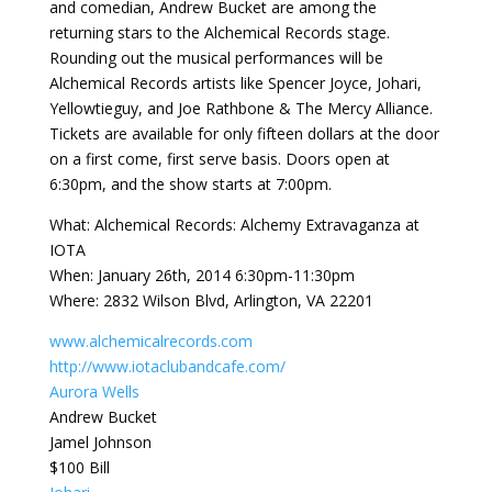
and comedian, Andrew Bucket are among the
returning stars to the Alchemical Records stage.
Rounding out the musical performances will be
Alchemical Records artists like Spencer Joyce, Johari,
Yellowtieguy, and Joe Rathbone & The Mercy Alliance.
Tickets are available for only fifteen dollars at the door
on a first come, first serve basis. Doors open at
6:30pm, and the show starts at 7:00pm.
What: Alchemical Records: Alchemy Extravaganza at
IOTA
When: January 26th, 2014 6:30pm-11:30pm
Where: 2832 Wilson Blvd, Arlington, VA 22201
www.alchemicalrecords.com
http://
www.iotaclubandcafe.com/
Aurora Wells
Andrew Bucket
Jamel Johnson
$100 Bill