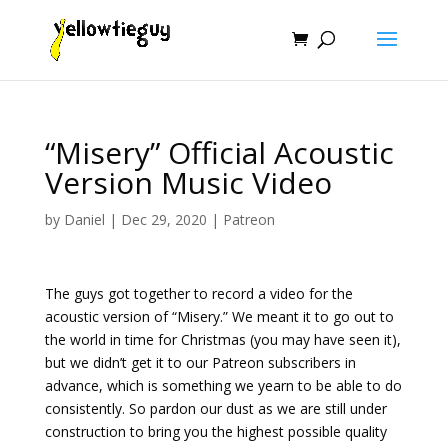
“Misery” Official Acoustic
Version Music Video
by
Daniel
|
Dec 29, 2020
|
Patreon
The guys got together to record a video for the
acoustic version of “Misery.” We meant it to go out to
the world in time for Christmas (you may have seen it),
but we didn’t get it to our Patreon subscribers in
advance, which is something we yearn to be able to do
consistently. So pardon our dust as we are still under
construction to bring you the highest possible quality