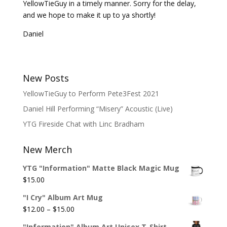
YellowTieGuy in a timely manner. Sorry for the delay,
and we hope to make it up to ya shortly!
Daniel
New Posts
YellowTieGuy to Perform Pete3Fest 2021
Daniel Hill Performing “Misery” Acoustic (Live)
YTG Fireside Chat with Linc Bradham
New Merch
YTG "Information" Matte Black Magic Mug
$
15.00
"I Cry" Album Art Mug
Price
$
12.00
–
$
15.00
range:
"Information" Album Art Unisex T-Shirt