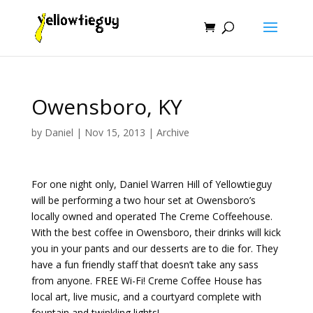
Owensboro, KY
by
Daniel
|
Nov 15, 2013
|
Archive
For one night only, Daniel Warren Hill of Yellowtieguy
will be performing a two hour set at Owensboro’s
locally owned and operated The Creme Coffeehouse.
With the best coffee in Owensboro, their drinks will kick
you in your pants and our desserts are to die for. They
have a fun friendly staff that doesn’t take any sass
from anyone. FREE Wi-Fi! Creme Coffee House has
local art, live music, and a courtyard complete with
fountain and twinkling lights!