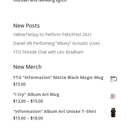
New Posts
YellowTieGuy to Perform Pete3Fest 2021
Daniel Hill Performing “Misery” Acoustic (Live)
YTG Fireside Chat with Linc Bradham
New Merch
YTG "Information" Matte Black Magic Mug
$
15.00
"I Cry" Album Art Mug
Price
$
12.00
–
$
15.00
range:
"Information" Album Art Unisex T-Shirt
$12.00
Price
$
15.00
–
$
18.00
through
range:
$15.00