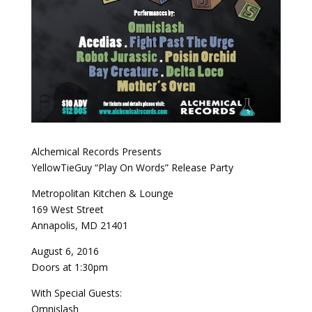
Alchemical Records Presents
YellowTieGuy “Play On Words” Release Party
Metropolitan Kitchen & Lounge
169 West Street
Annapolis, MD 21401
August 6, 2016
Doors at 1:30pm
With Special Guests:
Omnislash