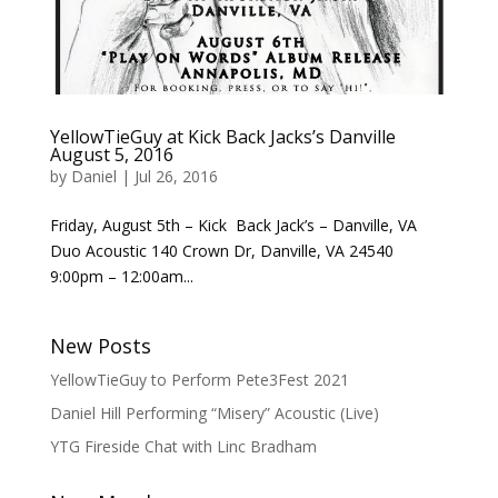
YellowTieGuy at Kick Back Jacks’s Danville
August 5, 2016
by
Daniel
|
Jul 26, 2016
Friday, August 5th – Kick Back Jack’s – Danville, VA
Duo Acoustic 140 Crown Dr, Danville, VA 24540
9:00pm – 12:00am...
New Posts
YellowTieGuy to Perform Pete3Fest 2021
Daniel Hill Performing “Misery” Acoustic (Live)
YTG Fireside Chat with Linc Bradham