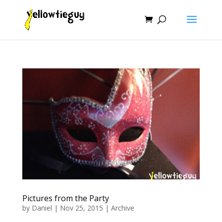
Pictures from the Party
by
Daniel
|
Nov 25, 2015
|
Archive