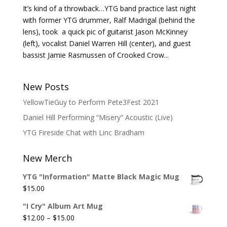
It’s kind of a throwback…YTG band practice last night
with former YTG drummer, Ralf Madrigal (behind the
lens), took a quick pic of guitarist Jason McKinney
(left), vocalist Daniel Warren Hill (center), and guest
bassist Jamie Rasmussen of Crooked Crow...
New Posts
YellowTieGuy to Perform Pete3Fest 2021
Daniel Hill Performing “Misery” Acoustic (Live)
YTG Fireside Chat with Linc Bradham
New Merch
YTG "Information" Matte Black Magic Mug
$
15.00
"I Cry" Album Art Mug
Price
$
12.00
–
$
15.00