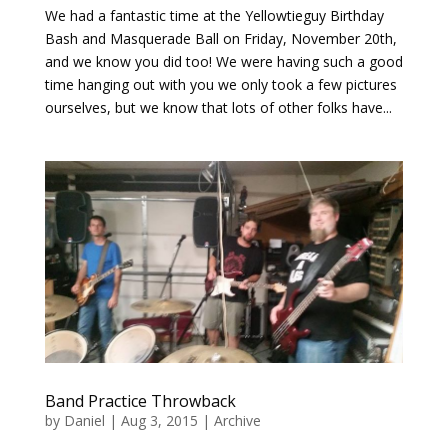
We had a fantastic time at the Yellowtieguy Birthday
Bash and Masquerade Ball on Friday, November 20th,
and we know you did too! We were having such a good
time hanging out with you we only took a few pictures
ourselves, but we know that lots of other folks have...
Band Practice Throwback
by
Daniel
|
Aug 3, 2015
|
Archive