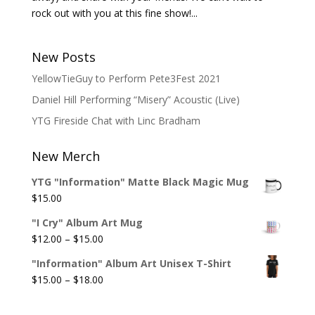
rock out with you at this fine show!...
New Posts
YellowTieGuy to Perform Pete3Fest 2021
Daniel Hill Performing “Misery” Acoustic (Live)
YTG Fireside Chat with Linc Bradham
New Merch
YTG "Information" Matte Black Magic Mug
$
15.00
"I Cry" Album Art Mug
Price
$
12.00
–
$
15.00
range:
"Information" Album Art Unisex T-Shirt
$12.00
Price
$
15.00
–
$
18.00
through
range:
$15.00
$15.00