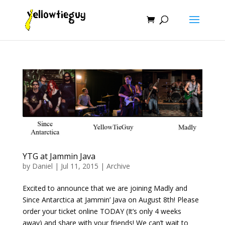
YTG at Jammin Java
by
Daniel
|
Jul 11, 2015
|
Archive
Excited to announce that we are joining Madly and
Since Antarctica at Jammin’ Java on August 8th! Please
order your ticket online TODAY (It’s only 4 weeks
away) and share with your friends! We can’t wait to