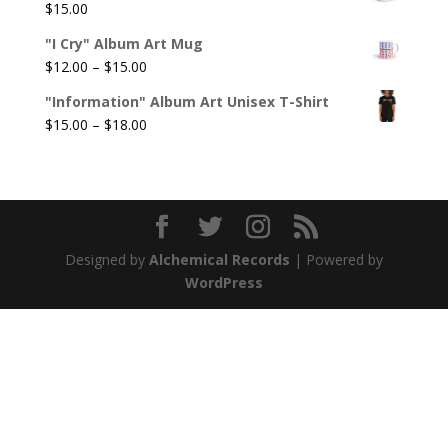
$
15.00
"I Cry" Album Art Mug
Price
$
12.00
–
$
15.00
range:
"Information" Album Art Unisex T-Shirt
$12.00
Price
$
15.00
–
$
18.00
through
range:
$15.00
$15.00
through
$18.00
Designed by
Alchemical Records
| Powered by
WordPress