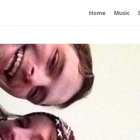
Home
Music