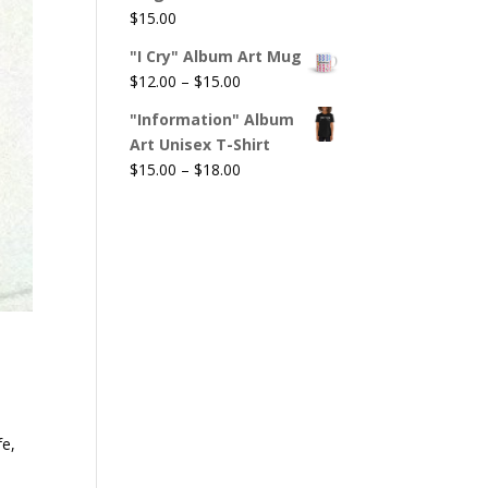
$
15.00
"I Cry" Album Art Mug
Price
$
12.00
–
$
15.00
range:
"Information" Album
$12.00
Art Unisex T-Shirt
through
Price
$
15.00
–
$
18.00
$15.00
range:
$15.00
through
$18.00
fe,