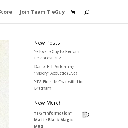
Store
Join Team TieGuy
New Posts
YellowTieGuy to Perform
Pete3Fest 2021
Daniel Hill Performing
“Misery” Acoustic (Live)
YTG Fireside Chat with Linc
Bradham
New Merch
YTG "Information"
Matte Black Magic
Mug