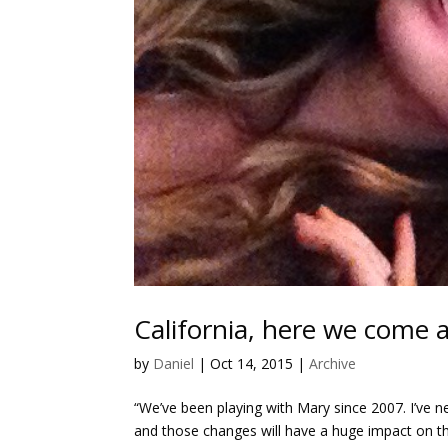
California, here we come 
by
Daniel
|
Oct 14, 2015
|
Archive
“We’ve been playing with Mary since 2007. I’ve n
and those changes will have a huge impact on th