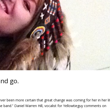
and go.
ever been more certain that great change was coming for her in her li
e band.” Daniel Warren Hill, vocalist for Yellowtieguy comments on