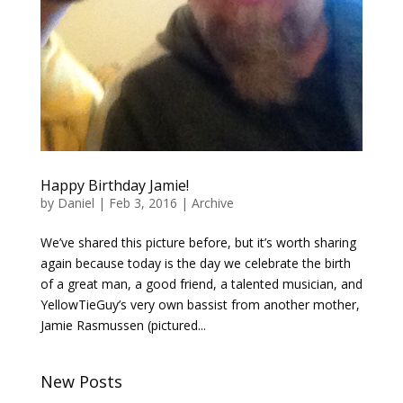
Happy Birthday Jamie!
by
Daniel
|
Feb 3, 2016
|
Archive
We’ve shared this picture before, but it’s worth sharing
again because today is the day we celebrate the birth
of a great man, a good friend, a talented musician, and
YellowTieGuy’s very own bassist from another mother,
Jamie Rasmussen (pictured...
New Posts