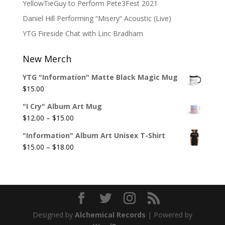
YellowTieGuy to Perform Pete3Fest 2021
Daniel Hill Performing “Misery” Acoustic (Live)
YTG Fireside Chat with Linc Bradham
New Merch
YTG "Information" Matte Black Magic Mug
$
15.00
"I Cry" Album Art Mug
Price
$
12.00
–
$
15.00
range:
"Information" Album Art Unisex T-Shirt
$12.00
Price
$
15.00
–
$
18.00
through
range:
$15.00
$15.00
through
$18.00
Designed by
Alchemical Records
| Powered by