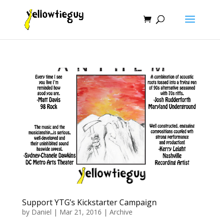
Support YTG’s Kickstarter Campaign
by
Daniel
|
Mar 21, 2016
|
Archive