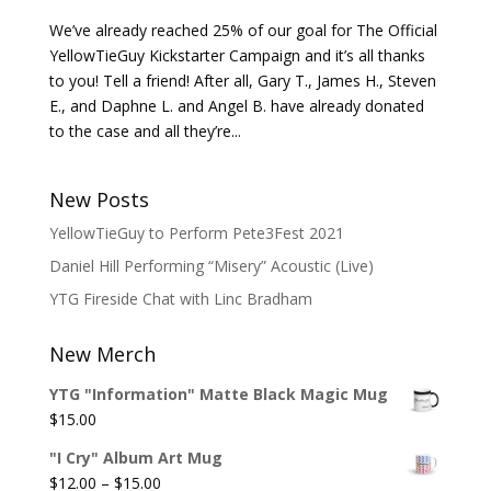
We’ve already reached 25% of our goal for The Official
YellowTieGuy Kickstarter Campaign and it’s all thanks
to you! Tell a friend! After all, Gary T., James H., Steven
E., and Daphne L. and Angel B. have already donated
to the case and all they’re...
New Posts
YellowTieGuy to Perform Pete3Fest 2021
Daniel Hill Performing “Misery” Acoustic (Live)
YTG Fireside Chat with Linc Bradham
New Merch
YTG "Information" Matte Black Magic Mug
$
15.00
"I Cry" Album Art Mug
Price
$
12.00
–
$
15.00