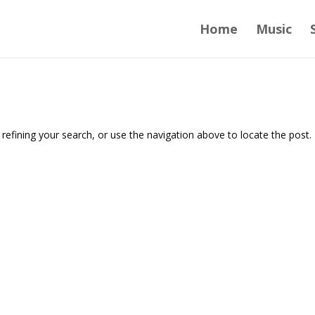
Home
Music
efining your search, or use the navigation above to locate the post.