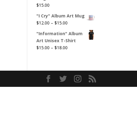
$
15.00
"I Cry" Album Art Mug
Price
$
12.00
–
$
15.00
range:
"Information" Album
$12.00
Art Unisex T-Shirt
through
Price
$
15.00
–
$
18.00
$15.00
range:
$15.00
through
$18.00