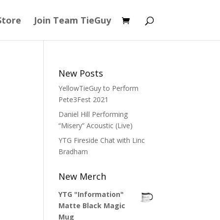
Store
Join Team TieGuy
New Posts
YellowTieGuy to Perform
Pete3Fest 2021
Daniel Hill Performing
“Misery” Acoustic (Live)
YTG Fireside Chat with Linc
Bradham
New Merch
YTG "Information"
Matte Black Magic
Mug