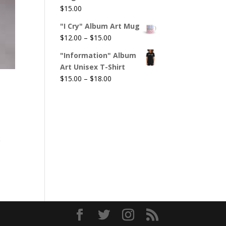
$
15.00
"I Cry" Album Art Mug
Price
$
12.00
–
$
15.00
range:
"Information" Album
$12.00
Art Unisex T-Shirt
through
Price
$
15.00
–
$
18.00
$15.00
range:
$15.00
through
$18.00
g