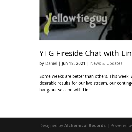
YTG Fireside Chat with L
by
Daniel
|
Jun 18, 2021
|
News & Updates
Some weeks are better than others. This week, wh
desirable results for our live stream, our conting
hang-out session with Linc...
Designed by
Alchemical Records
| Powered 