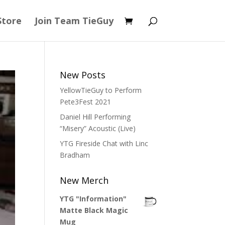
Store
Join Team TieGuy
New Posts
YellowTieGuy to Perform
Pete3Fest 2021
Daniel Hill Performing
“Misery” Acoustic (Live)
YTG Fireside Chat with Linc
Bradham
New Merch
YTG "Information"
Matte Black Magic
Mug