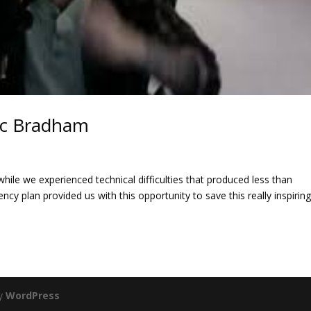
inc Bradham
ile we experienced technical difficulties that produced less than
ency plan provided us with this opportunity to save this really inspirin
by
WordPress