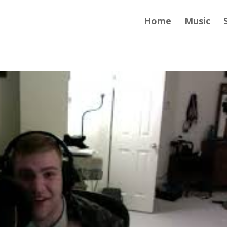
Home
Music