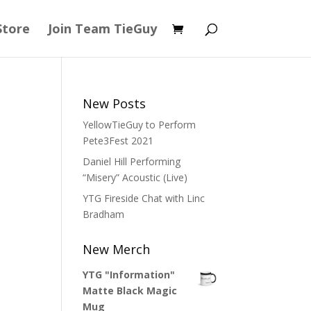
Store
Join Team TieGuy
New Posts
YellowTieGuy to Perform
Pete3Fest 2021
Daniel Hill Performing
“Misery” Acoustic (Live)
YTG Fireside Chat with Linc
Bradham
New Merch
YTG "Information"
Matte Black Magic
Mug