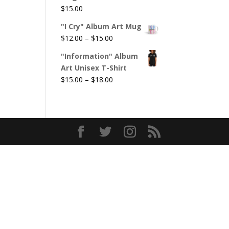
$
15.00
"I Cry" Album Art Mug
Price
$
12.00
–
$
15.00
range:
"Information" Album
$12.00
Art Unisex T-Shirt
through
Price
$
15.00
–
$
18.00
$15.00
range:
$15.00
through
$18.00