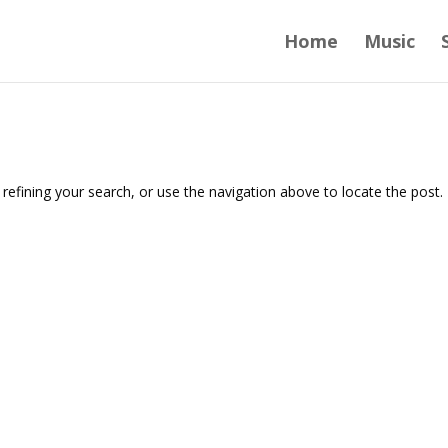
Home
Music
efining your search, or use the navigation above to locate the post.