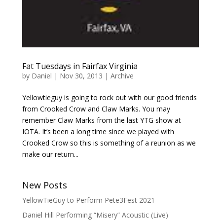
Fat Tuesdays in Fairfax Virginia
by
Daniel
|
Nov 30, 2013
|
Archive
Yellowtieguy is going to rock out with our good friends
from Crooked Crow and Claw Marks. You may
remember Claw Marks from the last YTG show at
IOTA. It’s been a long time since we played with
Crooked Crow so this is something of a reunion as we
make our return...
New Posts
YellowTieGuy to Perform Pete3Fest 2021
Daniel Hill Performing “Misery” Acoustic (Live)