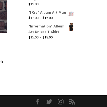
$
15.00
"I Cry" Album Art Mug
Price
$
12.00
–
$
15.00
range:
"Information" Album
$12.00
Art Unisex T-Shirt
through
Price
$
15.00
–
$
18.00
$15.00
range:
$15.00
through
$18.00
ask