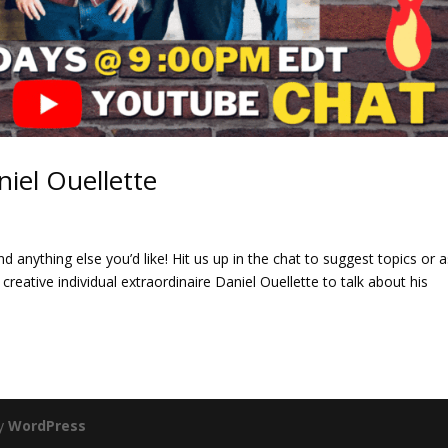
niel Ouellette
d anything else you’d like! Hit us up in the chat to suggest topics or 
creative individual extraordinaire Daniel Ouellette to talk about his
by
WordPress