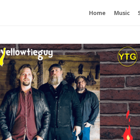
Home
Music