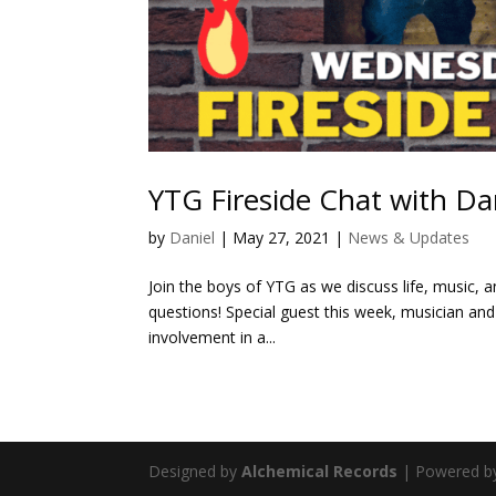
YTG Fireside Chat with Da
by
Daniel
|
May 27, 2021
|
News & Updates
Join the boys of YTG as we discuss life, music, an
questions! Special guest this week, musician and 
involvement in a...
Designed by
Alchemical Records
| Powered 