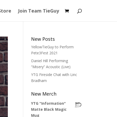
Store
Join Team TieGuy
New Posts
YellowTieGuy to Perform
Pete3Fest 2021
Daniel Hill Performing
“Misery” Acoustic (Live)
YTG Fireside Chat with Linc
Bradham
New Merch
YTG "Information"
Matte Black Magic
Mug