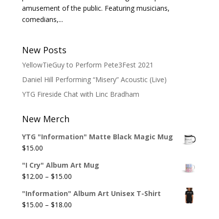
amusement of the public. Featuring musicians,
comedians,...
New Posts
YellowTieGuy to Perform Pete3Fest 2021
Daniel Hill Performing “Misery” Acoustic (Live)
YTG Fireside Chat with Linc Bradham
New Merch
YTG "Information" Matte Black Magic Mug
$
15.00
"I Cry" Album Art Mug
Price
$
12.00
–
$
15.00
range:
"Information" Album Art Unisex T-Shirt
$12.00
Price
$
15.00
–
$
18.00
through
range: