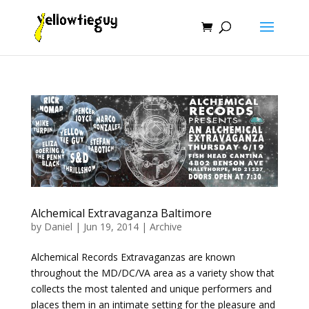
Alchemical Extravaganza Baltimore
by
Daniel
|
Jun 19, 2014
|
Archive
Alchemical Records Extravaganzas are known
throughout the MD/DC/VA area as a variety show that
collects the most talented and unique performers and
places them in an intimate setting for the pleasure and