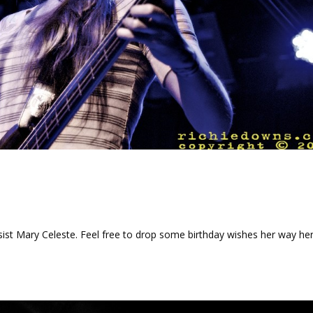
sist Mary Celeste. Feel free to drop some birthday wishes her way her