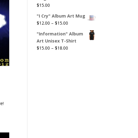
$
15.00
"I Cry" Album Art Mug
Price
$
12.00
–
$
15.00
range:
"Information" Album
$12.00
Art Unisex T-Shirt
through
Price
$
15.00
–
$
18.00
$15.00
range:
$15.00
through
$18.00
e!