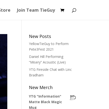
Store
Join Team TieGuy
New Posts
YellowTieGuy to Perform
Pete3Fest 2021
Daniel Hill Performing
“Misery” Acoustic (Live)
YTG Fireside Chat with Linc
Bradham
New Merch
YTG "Information"
Matte Black Magic
Mug