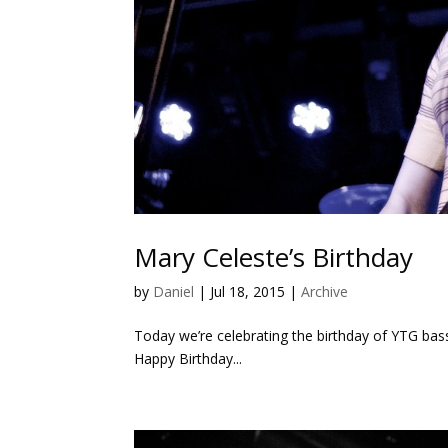
Mary Celeste’s Birthday
by
Daniel
|
Jul 18, 2015
|
Archive
Today we’re celebrating the birthday of YTG bas
Happy Birthday...