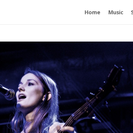
Home
Music