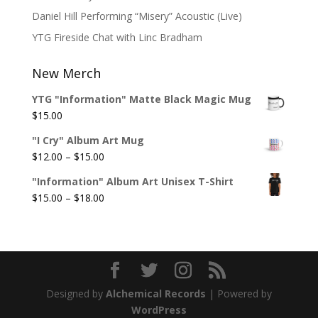
Daniel Hill Performing “Misery” Acoustic (Live)
YTG Fireside Chat with Linc Bradham
New Merch
YTG "Information" Matte Black Magic Mug
$
15.00
"I Cry" Album Art Mug
Price
$
12.00
–
$
15.00
range:
"Information" Album Art Unisex T-Shirt
$12.00
Price
$
15.00
–
$
18.00
through
range:
$15.00
$15.00
through
$18.00
Designed by
Alchemical Records
| Powered by
WordPress