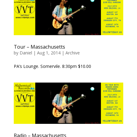
Tour – Massachusetts
by
Daniel
|
Aug 1, 2014
|
Archive
PA’s Lounge. Somervile. 8:30pm $10.00
Radio – Massachusetts