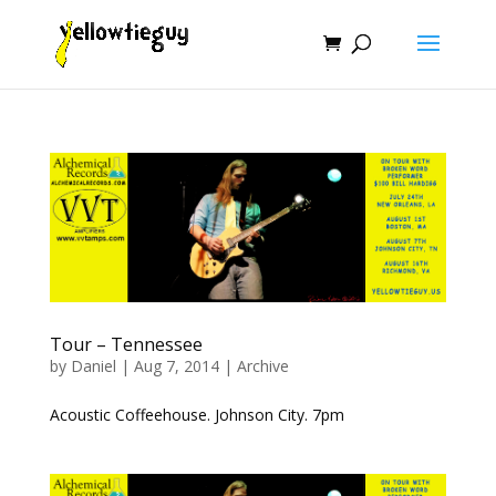
Tour – Tennessee
by
Daniel
|
Aug 7, 2014
|
Archive
Acoustic Coffeehouse. Johnson City. 7pm