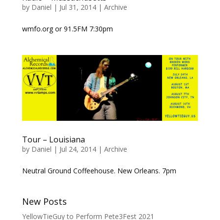
by
Daniel
|
Jul 31, 2014
|
Archive
wmfo.org or 91.5FM 7:30pm
Tour – Louisiana
by
Daniel
|
Jul 24, 2014
|
Archive
Neutral Ground Coffeehouse. New Orleans. 7pm
New Posts
YellowTieGuy to Perform Pete3Fest 2021