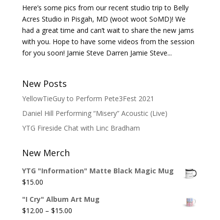
Here’s some pics from our recent studio trip to Belly
Acres Studio in Pisgah, MD (woot woot SoMD)! We
had a great time and can’t wait to share the new jams
with you. Hope to have some videos from the session
for you soon! Jamie Steve Darren Jamie Steve...
New Posts
YellowTieGuy to Perform Pete3Fest 2021
Daniel Hill Performing “Misery” Acoustic (Live)
YTG Fireside Chat with Linc Bradham
New Merch
YTG "Information" Matte Black Magic Mug
$
15.00
"I Cry" Album Art Mug
Price
$
12.00
–
$
15.00