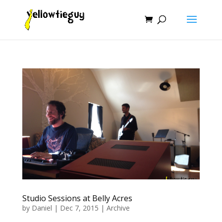
Studio Sessions at Belly Acres
by
Daniel
|
Dec 7, 2015
|
Archive