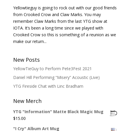
Yellowtieguy is going to rock out with our good friends
from Crooked Crow and Claw Marks. You may
remember Claw Marks from the last YTG show at
IOTA. It’s been a long time since we played with
Crooked Crow so this is something of a reunion as we
make our return...
New Posts
YellowTieGuy to Perform Pete3Fest 2021
Daniel Hill Performing “Misery” Acoustic (Live)
YTG Fireside Chat with Linc Bradham
New Merch
YTG "Information" Matte Black Magic Mug
$
15.00
"I Cry" Album Art Mug