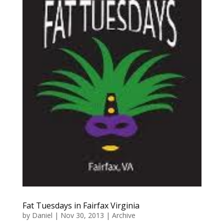
Fat Tuesdays in Fairfax Virginia
by
Daniel
|
Nov 30, 2013
|
Archive