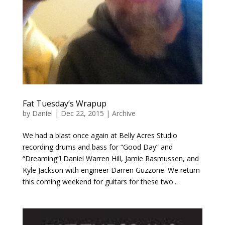
Fat Tuesday’s Wrapup
by
Daniel
|
Dec 22, 2015
|
Archive
We had a blast once again at Belly Acres Studio
recording drums and bass for “Good Day” and
“Dreaming”! Daniel Warren Hill, Jamie Rasmussen, and
Kyle Jackson with engineer Darren Guzzone. We return
this coming weekend for guitars for these two...