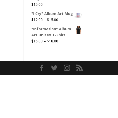
$
15.00
"I Cry" Album Art Mug
Price
$
12.00
–
$
15.00
range:
"Information" Album
$12.00
Art Unisex T-Shirt
through
Price
$
15.00
–
$
18.00
$15.00
range:
$15.00
through
$18.00