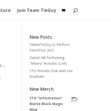
Store
Join Team TieGuy
New Posts
YellowTieGuy to Perform
Pete3Fest 2021
Daniel Hill Performing
“Misery” Acoustic (Live)
1 –
YTG Fireside Chat with Linc
Bradham
.
New Merch
YTG "Information"
Matte Black Magic
Mug