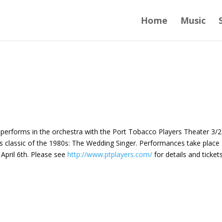
Home
Music
, performs in the orchestra with the Port Tobacco Players Theater 3/2
ess classic of the 1980s: The Wedding Singer. Performances take place
April 6th. Please see
http://www.ptplayers.com/
for details and tickets