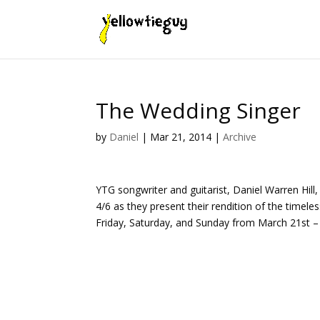
The Wedding Singer
by
Daniel
|
Mar 21, 2014
|
Archive
YTG songwriter and guitarist, Daniel Warren Hill
4/6 as they present their rendition of the timel
Friday, Saturday, and Sunday from March 21st – 