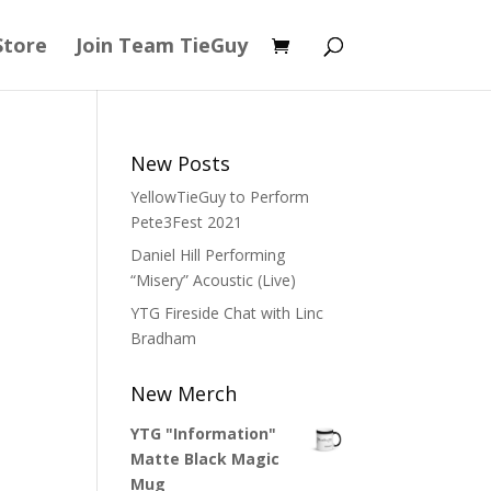
Store
Join Team TieGuy
New Posts
YellowTieGuy to Perform
Pete3Fest 2021
Daniel Hill Performing
“Misery” Acoustic (Live)
YTG Fireside Chat with Linc
Bradham
New Merch
YTG "Information"
Matte Black Magic
Mug