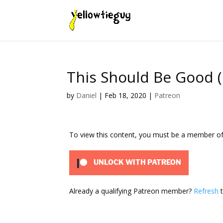
This Should Be Good (
by
Daniel
|
Feb 18, 2020
|
Patreon
To view this content, you must be a member o
UNLOCK WITH PATREON
Already a qualifying Patreon member?
Refresh
t