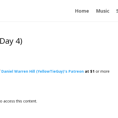
Home
Music
Day 4)
f
Daniel Warren Hill (YellowTieGuy)'s Patreon
at $1
or more
o access this content.