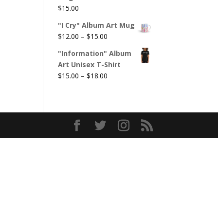
$
15.00
"I Cry" Album Art Mug
Price
$
12.00
–
$
15.00
range:
"Information" Album
$12.00
Art Unisex T-Shirt
through
Price
$
15.00
–
$
18.00
$15.00
range:
$15.00
through
$18.00