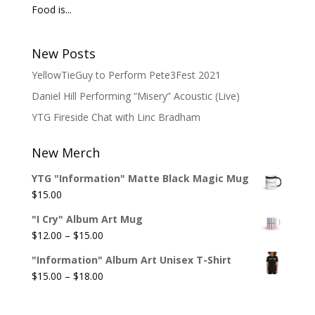
Food is...
New Posts
YellowTieGuy to Perform Pete3Fest 2021
Daniel Hill Performing “Misery” Acoustic (Live)
YTG Fireside Chat with Linc Bradham
New Merch
YTG "Information" Matte Black Magic Mug
$
15.00
"I Cry" Album Art Mug
Price
$
12.00
–
$
15.00
range:
"Information" Album Art Unisex T-Shirt
$12.00
Price
$
15.00
–
$
18.00
through
range:
$15.00
$15.00