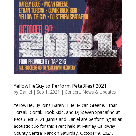
YellowTieGuy to Perform Pete3Fest 2021
by
Daniel
|
Sep 1, 2021
|
Concert
,
News & Updates
YellowTieGuy joins Barely Blue, Micah Greene, Ethan
Torsak, Comik Book Kidd, and DJ Steven Spadafino at
Pete3Fest 2021! Jamie and Daniel are performing as an
acoustic duo for this event held at Murray-Calloway
County Central Park on Saturday, October 9, 2021.