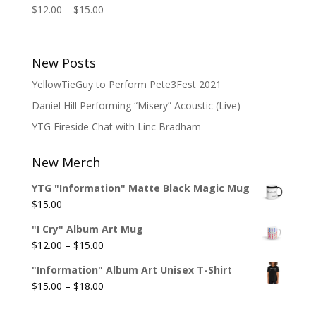
Price
$
12.00
–
$
15.00
range:
$12.00
through
New Posts
$15.00
YellowTieGuy to Perform Pete3Fest 2021
Daniel Hill Performing “Misery” Acoustic (Live)
YTG Fireside Chat with Linc Bradham
New Merch
YTG "Information" Matte Black Magic Mug
$
15.00
"I Cry" Album Art Mug
Price
$
12.00
–
$
15.00
range:
"Information" Album Art Unisex T-Shirt
$12.00
Price
$
15.00
–
$
18.00
through
range:
$15.00