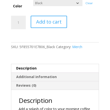
Clear
Color
The
Add to cart
Inevitable
Unexpected
Mug
quantity
SKU:
5F855701E7806_Black
Category:
Merch
Description
Additional information
Reviews (0)
Description
Add a splash of color to your morning coffee