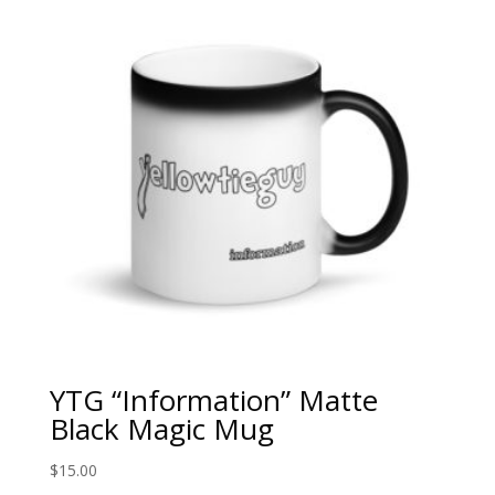
$35.00
YTG “Information” Matte
Black Magic Mug
$
15.00