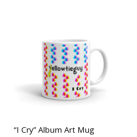
“I Cry” Album Art Mug