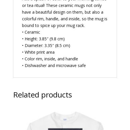
or tea ritual! These ceramic mugs not only
have a beautiful design on them, but also a
colorful rim, handle, and inside, so the mug is
bound to spice up your mug rack.
• Ceramic
• Height: 3.85″ (9.8 cm)
• Diameter: 3.35″ (8.5 cm)
• White print area
• Color rim, inside, and handle
• Dishwasher and microwave safe
Related products