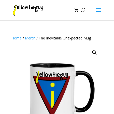
Home
/
Merch
/ The Inevitable Unexpected Mug