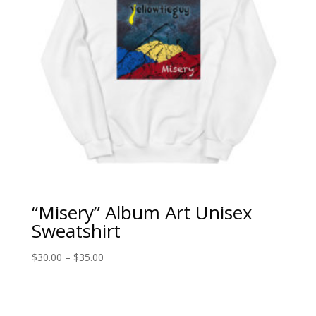
“Misery” Album Art Unisex
Sweatshirt
Price
$
30.00
–
$
35.00
range:
$30.00
through