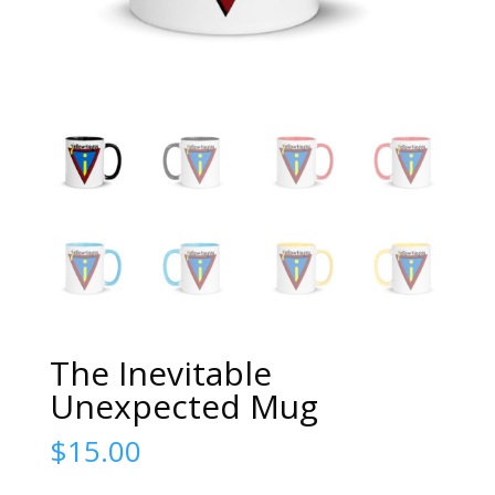
The Inevitable
Unexpected Mug
$
15.00