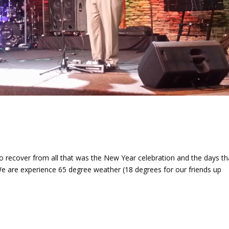
 recover from all that was the New Year celebration and the days th
 We are experience 65 degree weather (18 degrees for our friends up