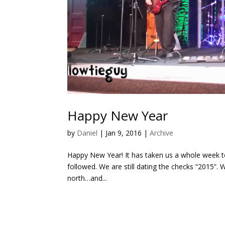
Happy New Year
by
Daniel
|
Jan 9, 2016
|
Archive
Happy New Year! It has taken us a whole week to
followed. We are still dating the checks “2015”.
north…and...