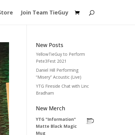
Store
Join Team TieGuy
New Posts
YellowTieGuy to Perform
Pete3Fest 2021
Daniel Hill Performing
“Misery” Acoustic (Live)
YTG Fireside Chat with Linc
Bradham
New Merch
YTG "Information"
Matte Black Magic
Mug