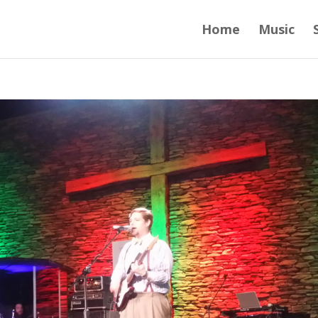
Home
Music