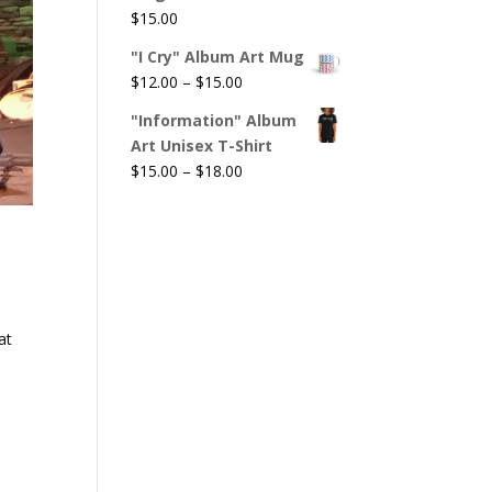
$
15.00
"I Cry" Album Art Mug
Price
$
12.00
–
$
15.00
range:
"Information" Album
$12.00
Art Unisex T-Shirt
through
Price
$
15.00
–
$
18.00
$15.00
range:
$15.00
through
$18.00
at