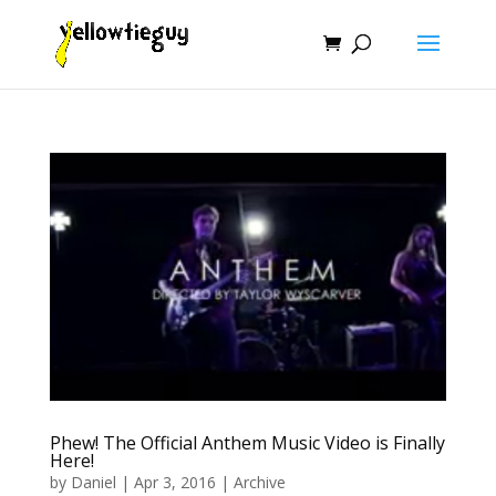
Phew! The Official Anthem Music Video is Finally
Here!
by
Daniel
|
Apr 3, 2016
|
Archive