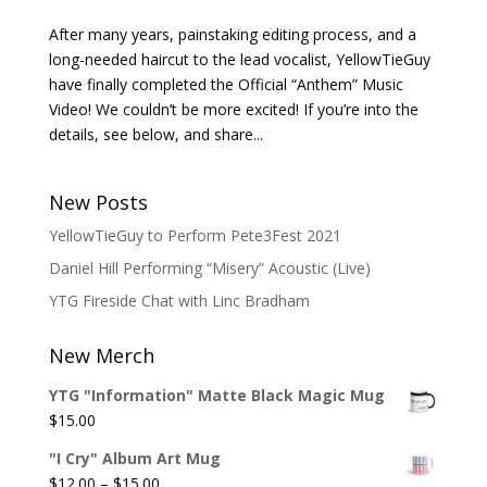
After many years, painstaking editing process, and a
long-needed haircut to the lead vocalist, YellowTieGuy
have finally completed the Official “Anthem” Music
Video! We couldn’t be more excited! If you’re into the
details, see below, and share...
New Posts
YellowTieGuy to Perform Pete3Fest 2021
Daniel Hill Performing “Misery” Acoustic (Live)
YTG Fireside Chat with Linc Bradham
New Merch
YTG "Information" Matte Black Magic Mug
$
15.00
"I Cry" Album Art Mug
Price
$
12.00
–
$
15.00