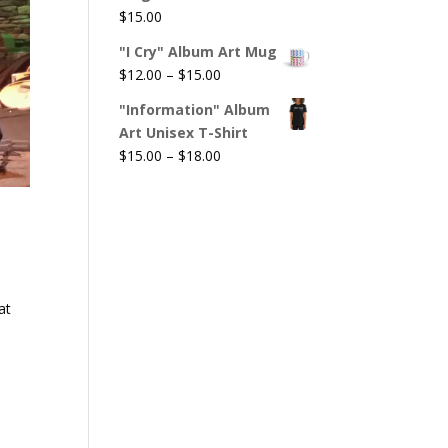
$
15.00
"I Cry" Album Art Mug
Price
$
12.00
–
$
15.00
range:
"Information" Album
$12.00
Art Unisex T-Shirt
through
Price
$
15.00
–
$
18.00
$15.00
range:
$15.00
through
$18.00
at