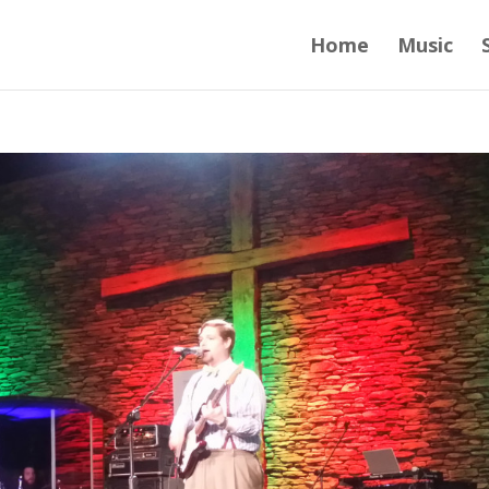
Home
Music