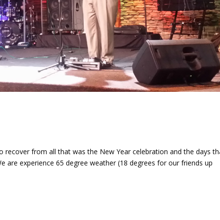
 recover from all that was the New Year celebration and the days th
 We are experience 65 degree weather (18 degrees for our friends up