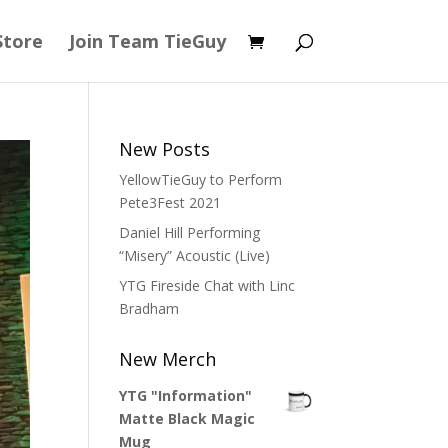
Store
Join Team TieGuy
New Posts
YellowTieGuy to Perform
Pete3Fest 2021
Daniel Hill Performing
“Misery” Acoustic (Live)
YTG Fireside Chat with Linc
Bradham
New Merch
YTG "Information"
Matte Black Magic
Mug