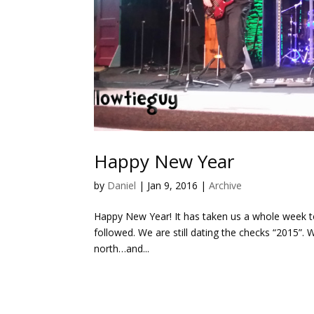
Happy New Year
by
Daniel
|
Jan 9, 2016
|
Archive
Happy New Year! It has taken us a whole week to
followed. We are still dating the checks “2015”.
north…and...