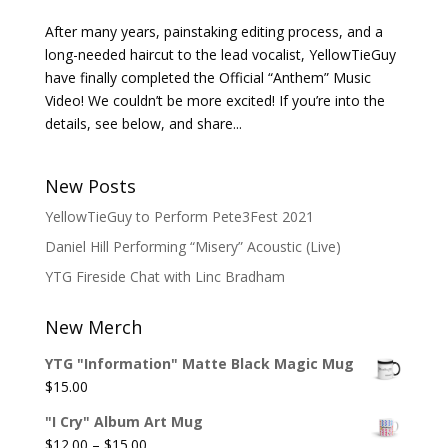
After many years, painstaking editing process, and a
long-needed haircut to the lead vocalist, YellowTieGuy
have finally completed the Official “Anthem” Music
Video! We couldn’t be more excited! If you’re into the
details, see below, and share...
New Posts
YellowTieGuy to Perform Pete3Fest 2021
Daniel Hill Performing “Misery” Acoustic (Live)
YTG Fireside Chat with Linc Bradham
New Merch
YTG "Information" Matte Black Magic Mug
$
15.00
"I Cry" Album Art Mug
Price
$
12.00
–
$
15.00