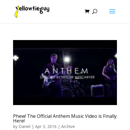
Phew! The Official Anthem Music Video is Finally
Here!
by
Daniel
|
Apr 3, 2016
|
Archive