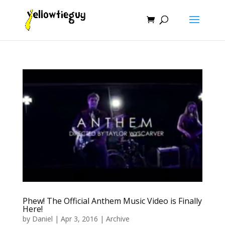
Phew! The Official Anthem Music Video is Finally
Here!
by
Daniel
|
Apr 3, 2016
|
Archive