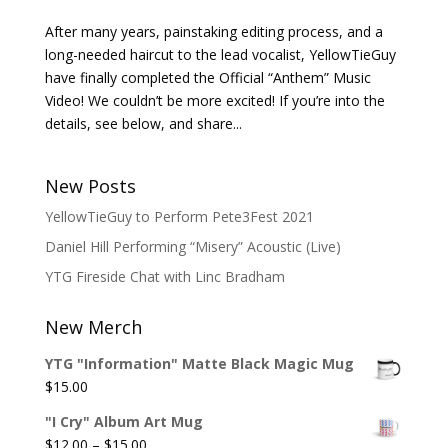
After many years, painstaking editing process, and a
long-needed haircut to the lead vocalist, YellowTieGuy
have finally completed the Official “Anthem” Music
Video! We couldn’t be more excited! If you’re into the
details, see below, and share...
New Posts
YellowTieGuy to Perform Pete3Fest 2021
Daniel Hill Performing “Misery” Acoustic (Live)
YTG Fireside Chat with Linc Bradham
New Merch
YTG "Information" Matte Black Magic Mug
$
15.00
"I Cry" Album Art Mug
Price
$
12.00
–
$
15.00