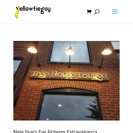
New Years Eve Alchemy Extravaganza