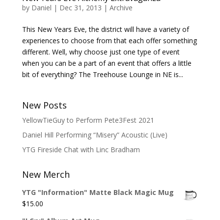
by
Daniel
|
Dec 31, 2013
|
Archive
This New Years Eve, the district will have a variety of
experiences to choose from that each offer something
different. Well, why choose just one type of event
when you can be a part of an event that offers a little
bit of everything? The Treehouse Lounge in NE is...
New Posts
YellowTieGuy to Perform Pete3Fest 2021
Daniel Hill Performing “Misery” Acoustic (Live)
YTG Fireside Chat with Linc Bradham
New Merch
YTG "Information" Matte Black Magic Mug
$
15.00