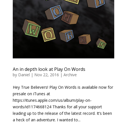
An in depth look at Play On Words
by
Daniel
|
Nov 22, 2016
|
Archive
Hey True Believers! Play On Words is available now for
presale on iTunes at
https://itunes.apple.com/us/album/play-on-
words/id1174668124 Thanks for all your support
leading up to the release of the latest record. It’s been
a heck of an adventure. I wanted to...