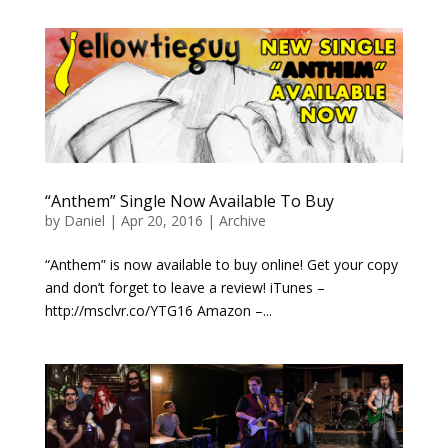
“Anthem” Single Now Available To Buy
by
Daniel
|
Apr 20, 2016
|
Archive
“Anthem” is now available to buy online! Get your copy
and don’t forget to leave a review! iTunes –
http://msclvr.co/YTG16 Amazon –...