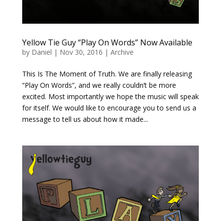
Yellow Tie Guy “Play On Words” Now Available
by
Daniel
|
Nov 30, 2016
|
Archive
This Is The Moment of Truth. We are finally releasing
“Play On Words”, and we really couldn’t be more
excited. Most importantly we hope the music will speak
for itself. We would like to encourage you to send us a
message to tell us about how it made...