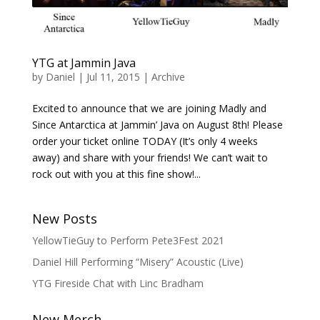
YTG at Jammin Java
by
Daniel
|
Jul 11, 2015
|
Archive
Excited to announce that we are joining Madly and
Since Antarctica at Jammin’ Java on August 8th! Please
order your ticket online TODAY (It’s only 4 weeks
away) and share with your friends! We can’t wait to
rock out with you at this fine show!...
New Posts
YellowTieGuy to Perform Pete3Fest 2021
Daniel Hill Performing “Misery” Acoustic (Live)
YTG Fireside Chat with Linc Bradham
New Merch