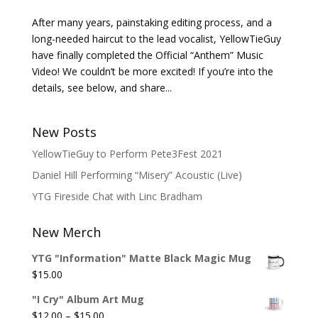
After many years, painstaking editing process, and a
long-needed haircut to the lead vocalist, YellowTieGuy
have finally completed the Official “Anthem” Music
Video! We couldn’t be more excited! If you’re into the
details, see below, and share...
New Posts
YellowTieGuy to Perform Pete3Fest 2021
Daniel Hill Performing “Misery” Acoustic (Live)
YTG Fireside Chat with Linc Bradham
New Merch
YTG "Information" Matte Black Magic Mug
$
15.00
"I Cry" Album Art Mug
Price
$
12.00
–
$
15.00