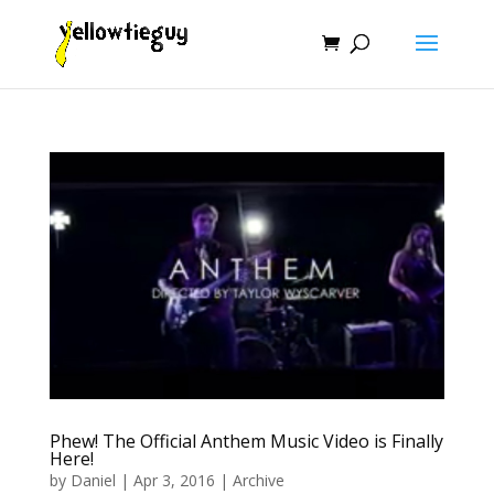
Phew! The Official Anthem Music Video is Finally
Here!
by
Daniel
|
Apr 3, 2016
|
Archive