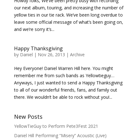
Howdy folks, We’ve been pretty busy with recording
our next album, touring, and increasing the number of
yellow ties in our tie rack. We’ve been long overdue to
leave some official message of what’s been going on,
and we’re sorry it’s...
Happy Thanksgiving
by
Daniel
|
Nov 26, 2013
|
Archive
Hey Everyone! Daniel Warren Hill here. You might
remember me from such bands as Yellowtieguy…
Anyways, I just wanted to send a Happy Thanksgiving
to all of our wonderful friends, fans, and family out
there. We wouldn’t be able to rock without you!...
New Posts
YellowTieGuy to Perform Pete3Fest 2021
Daniel Hill Performing “Misery” Acoustic (Live)