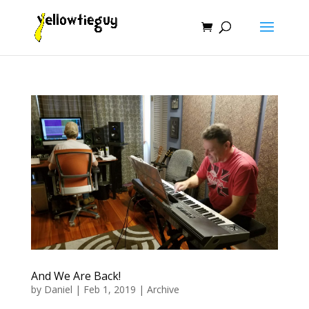
And We Are Back!
by
Daniel
|
Feb 1, 2019
|
Archive