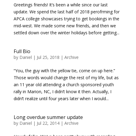
Greetings friends! It’s been a while since our last
update. We spend the last half of 2018 perofrming for
APCA college showcases trying to get bookings in the
mid-west. We made some new friends, and then we
settled down over the winter holidays before getting...
Full Bio
by
Daniel
|
Jul 25, 2018
|
Archive
“You, the guy with the yellow tie, come on up here.”
Those words would change the rest of my life, but as
an 11 year old attending a church sponsored youth
rally in Marion, NC, I didn’t know it then. Actually, I
didn’t realize until four years later when I would...
Long overdue summer update
by
Daniel
|
Jul 22, 2014
|
Archive